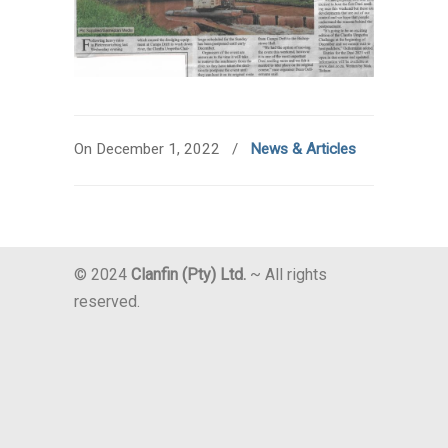
On December 1, 2022
/
News & Articles
© 2024
Clanfin (Pty) Ltd.
~ All rights
reserved.