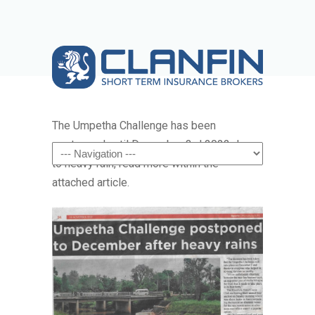
The Umpetha Challenge has been
postponed until December 3rd 2022 due
Navigation
to heavy rain, read more within the
attached article.