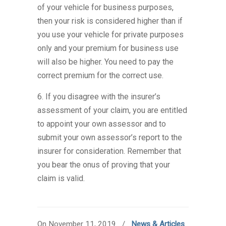
of your vehicle for business purposes,
then your risk is considered higher than if
you use your vehicle for private purposes
only and your premium for business use
will also be higher. You need to pay the
correct premium for the correct use.
6. If you disagree with the insurer’s
assessment of your claim, you are entitled
to appoint your own assessor and to
submit your own assessor’s report to the
insurer for consideration. Remember that
you bear the onus of proving that your
claim is valid.
On November 11, 2019
/
News & Articles