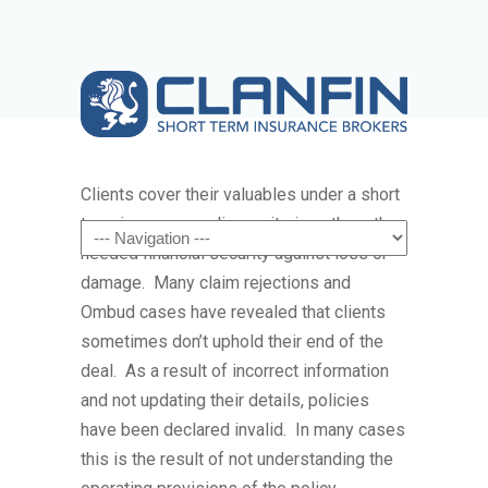
Clients cover their valuables under a short
term insurance policy as it gives them the
Navigation
needed financial security against loss or
damage. Many claim rejections and
Ombud cases have revealed that clients
sometimes don’t uphold their end of the
deal. As a result of incorrect information
and not updating their details, policies
have been declared invalid. In many cases
this is the result of not understanding the