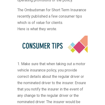
operating provisions of the policy.
The Ombudsman for Short Term Insurance
recently published a few consumer tips
which is of value for clients.
Here is what they wrote.
1. Make sure that when taking out a motor
vehicle insurance policy, you provide
correct details about the regular driver or
the nominated driver to the insurer. Ensure
that you notify the insurer in the event of
any change to the regular driver or the
nominated driver. The insurer would be