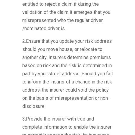
entitled to reject a claim if during the
validation of the claim it emerges that you
misrepresented who the regular driver
/nominated driver is.
2.Ensure that you update your risk address
should you move house, or relocate to
another city. Insurers determine premiums
based on risk and the risk is determined in
part by your street address. Should you fail
to inform the insurer of a change in the risk
address, the insurer could void the policy
on the basis of misrepresentation or non-
disclosure.
3.Provide the insurer with true and
complete information to enable the insurer