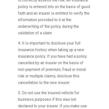
to correctly assess the risk. An insurance
policy is entered into on the basis of good
faith and an insurer is entitled to verify the
information provided to it at the
underwriting of the policy during the
validation of a claim.
4. It is important to disclose your full
insurance history when taking up a new
insurance policy. If you have had a policy
cancelled by an insurer on the basis of
non-payment of premium, fraud or moral
risk or multiple claims, disclose this
cancellation to the new insurer.
5. Do not use the insured vehicle for
business purposes if this was not
declared to your insurer. If you make use