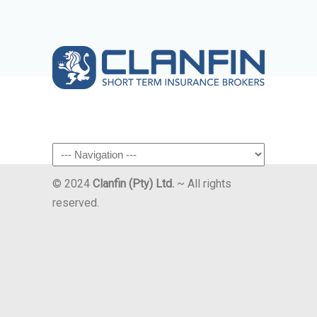
Navigation
© 2024
Clanfin (Pty) Ltd.
~ All rights
reserved.