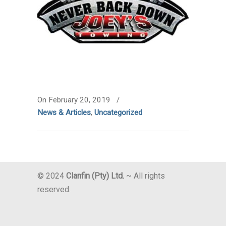
On February 20, 2019
/
News & Articles
,
Uncategorized
© 2024
Clanfin (Pty) Ltd.
~ All rights
reserved.