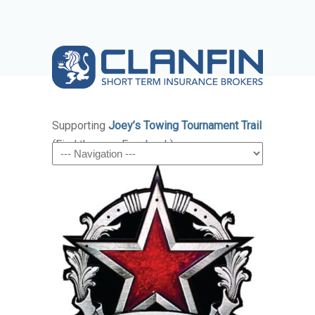
Supporting
Joey’s Towing Tournament Trail
(Find them on Facebook)
Navigation